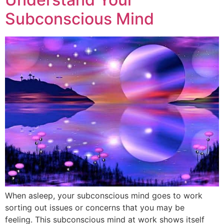
Subconscious Mind
When asleep, your subconscious mind goes to work
sorting out issues or concerns that you may be
feeling. This subconscious mind at work shows itself