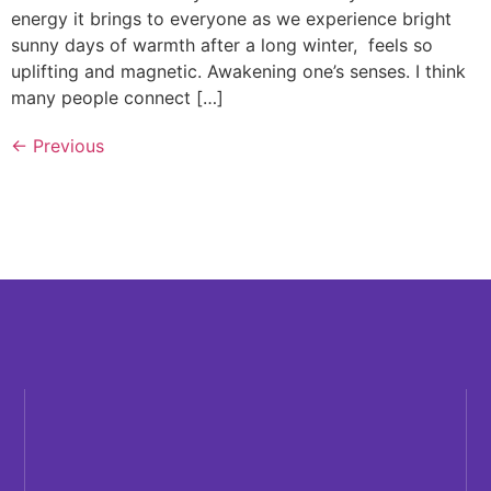
energy it brings to everyone as we experience bright
sunny days of warmth after a long winter, feels so
uplifting and magnetic. Awakening one’s senses. I think
many people connect […]
←
Previous