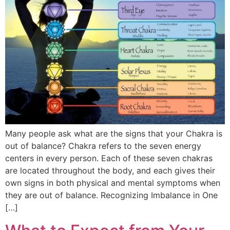
Many people ask what are the signs that your Chakra is
out of balance? Chakra refers to the seven energy
centers in every person. Each of these seven chakras
are located throughout the body, and each gives their
own signs in both physical and mental symptoms when
they are out of balance. Recognizing Imbalance in One
[…]