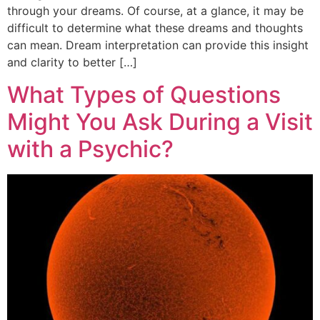
through your dreams. Of course, at a glance, it may be
difficult to determine what these dreams and thoughts
can mean. Dream interpretation can provide this insight
and clarity to better […]
What Types of Questions
Might You Ask During a Visit
with a Psychic?