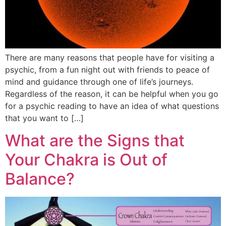
There are many reasons that people have for visiting a
psychic, from a fun night out with friends to peace of
mind and guidance through one of life’s journeys.
Regardless of the reason, it can be helpful when you go
for a psychic reading to have an idea of what questions
that you want to […]
What are the Signs that
Your Chakra is Out of
Balance?