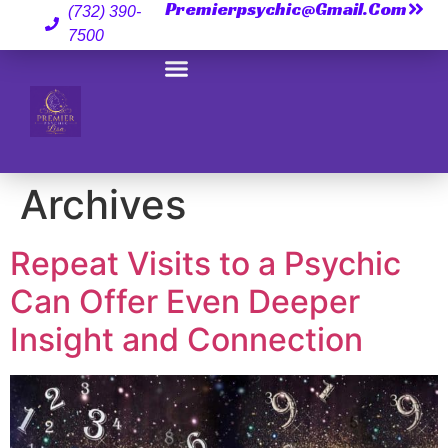
Premierpsychic@gmail.com
(732) 390-
7500
Archives
Repeat Visits to a Psychic
Can Offer Even Deeper
Insight and Connection