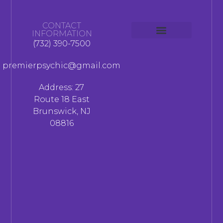
CONTACT
INFORMATION
(732) 390-7500
premierpsychic@gmail.com
Address: 27
Route 18 East
Brunswick, NJ
08816