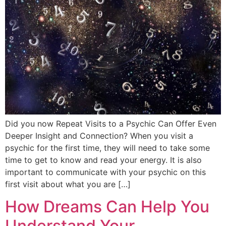
Did you now Repeat Visits to a Psychic Can Offer Even
Deeper Insight and Connection? When you visit a
psychic for the first time, they will need to take some
time to get to know and read your energy. It is also
important to communicate with your psychic on this
first visit about what you are […]
How Dreams Can Help You
Understand Your