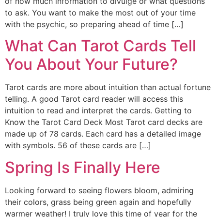
of how much information to divulge or what questions
to ask. You want to make the most out of your time
with the psychic, so preparing ahead of time […]
What Can Tarot Cards Tell
You About Your Future?
Tarot cards are more about intuition than actual fortune
telling. A good Tarot card reader will access this
intuition to read and interpret the cards. Getting to
Know the Tarot Card Deck Most Tarot card decks are
made up of 78 cards. Each card has a detailed image
with symbols. 56 of these cards are […]
Spring Is Finally Here
Looking forward to seeing flowers bloom, admiring
their colors, grass being green again and hopefully
warmer weather! I truly love this time of year for the