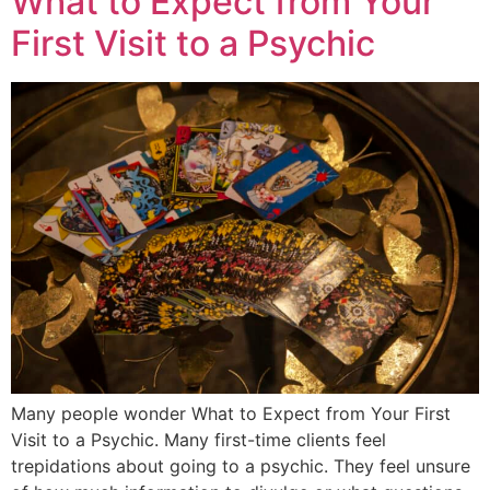
What to Expect from Your
First Visit to a Psychic
Many people wonder What to Expect from Your First
Visit to a Psychic. Many first-time clients feel
trepidations about going to a psychic. They feel unsure