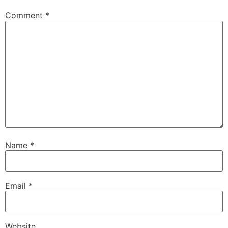
Comment
*
Name
*
Email
*
Website