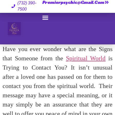
Premierpsychic@gmail.com
(732) 390-
7500
Have you ever wonder what are the Signs
that Someone from the
Spiritual World
is
Trying to Contact You? It isn’t unusual
after a loved one has passed on for them to
contact you from the spiritual world. Their
message may have a special meaning, or it
may simply be an assurance that they are
well to offer you peace of mind in your own