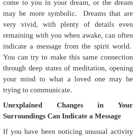
come to you in your dream, or the dream
may be more symbolic. Dreams that are
very vivid, with plenty of details even
remaining with you when awake, can often
indicate a message from the spirit world.
You can try to make this same connection
through deep states of meditation, opening
your mind to what a loved one may be
trying to communicate.
Unexplained Changes in Your
Surroundings Can Indicate a Message
If you have been noticing unusual activity