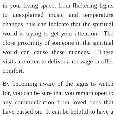
in your living space, from flickering lights
to unexplained music and temperature
changes, this can indicate that the spiritual
world is trying to get your attention. The
close proximity of someone in the spiritual
world can cause these nuances. These
visits are often to deliver a message or offer
comfort.
By becoming aware of the signs to watch
for, you can be sure that you remain open to
any communication from loved ones that
have passed on. It can be helpful to have a