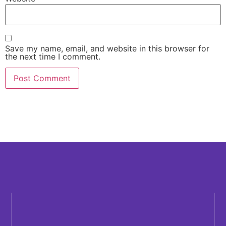
Save my name, email, and website in this browser for
the next time I comment.