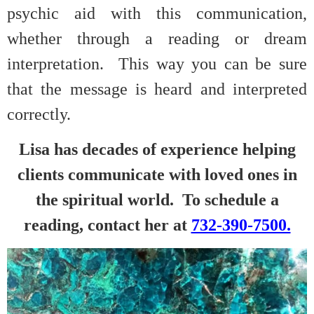
psychic aid with this communication,
whether through a reading or dream
interpretation. This way you can be sure
that the message is heard and interpreted
correctly.
Lisa has decades of experience helping
clients communicate with loved ones in
the spiritual world. To schedule a
reading, contact her at
732-390-7500.