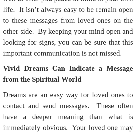
life. It isn’t always easy to be remain open
to these messages from loved ones on the
other side. By keeping your mind open and
looking for signs, you can be sure that this
important communication is not missed.
Vivid Dreams Can Indicate a Message
from the Spiritual World
Dreams are an easy way for loved ones to
contact and send messages. These often
have a deeper meaning than what is
immediately obvious. Your loved one may