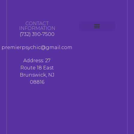
CONTACT
INFORMATION
(732) 390-7500
premierpsychic@gmail.com
Address: 27
Route 18 East
Brunswick, NJ
08816