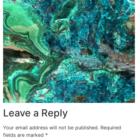
Leave a Reply
Your email address will not be published.
Required
fields are marked
*