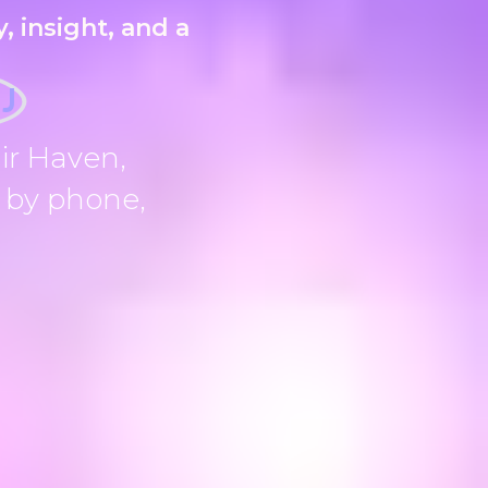
, insight, and a
NJ
ir Haven,
, by phone,