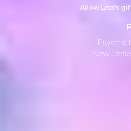
Allow Lisa’s gi
P
Psychic 
New Jersey