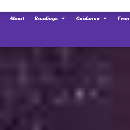
About
Readings
Guidance
Even