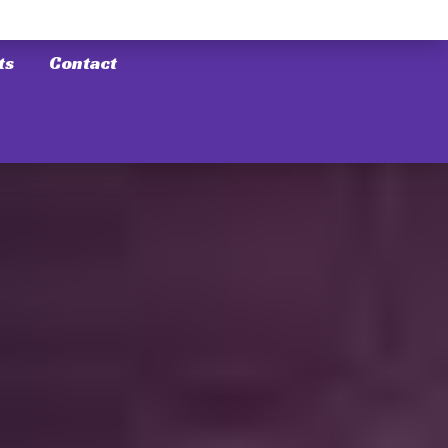
ts
Contact