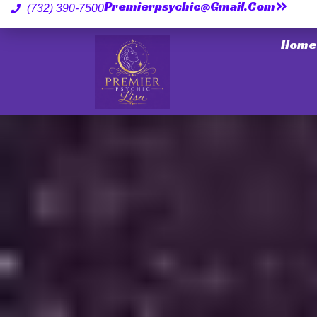
Premierpsychic@gmail.com
(732) 390-7500
Home