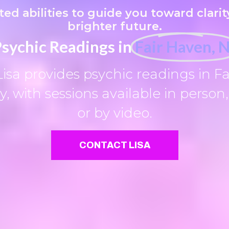
fted abilities to guide you toward clarity
brighter future.
sychic Readings in
Fair Haven, 
Lisa provides psychic readings in Fa
, with sessions available in person
or by video.
CONTACT LISA